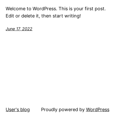
Welcome to WordPress. This is your first post.
Edit or delete it, then start writing!
June 17, 2022
User's blog
Proudly powered by
WordPress