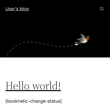
Skip
User's blog
to
content
Hello world!
[booknetic-change-status]